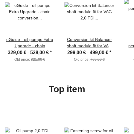
eGuide - oil pumps Extra
Conversion kit Balancer
Upgrade - chain
shaft module fit for VAG
pe
conversion suitable for
2,0 TDI Oil pump eGuide
+38%
329,00 € -
528,00 €
*
299,00 € -
499,00 €
*
VAG 2.0 TDI (EA189)
suita
Old price:
821,00 €
Old price:
769,00 €
Top item