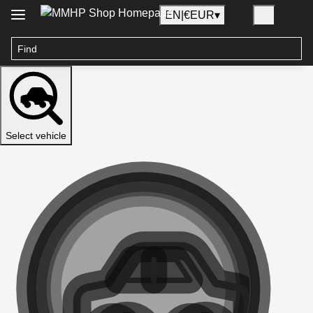
EN
|
€
EUR
▾
Select vehicle