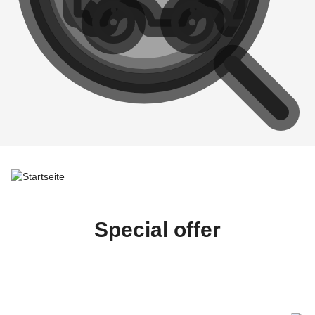
Special offer