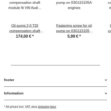
Oil pump 2,0 TDI
Fastening screw for oil
compensation shaft
pump on 03G115105A
c
module fit VW Audi Seat
engines
174,00 €
*
5,99 €
*
Skoda 03L115105D ,
03L115105F
footer
Information
* All prices incl. VAT, plus
shipping fees